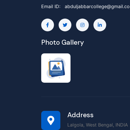
Email ID:
abduljabbarcollege@gmail.c
Photo Gallery
Address
Lalgola, West Bengal, INDIA