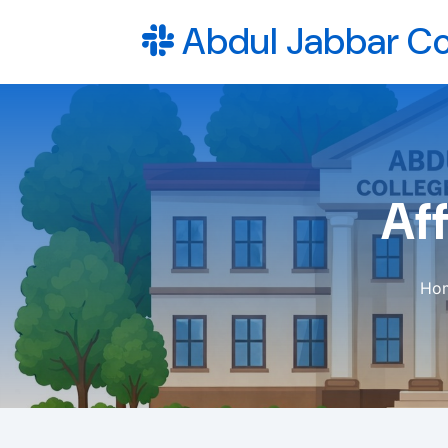
Abdul Jabbar Co
Aff
Ho