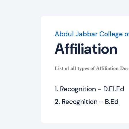
Abdul Jabbar College o
Affiliation
List of all types of Affiliation Do
1. Recognition - D.El.Ed
2. Recognition - B.Ed