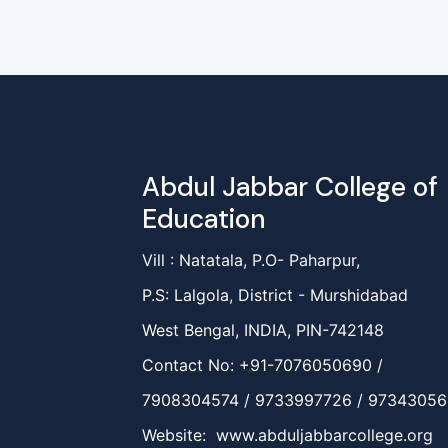
Abdul Jabbar College of
Education
Vill : Natatala, P.O- Paharpur,
P.S: Lalgola, District - Murshidabad
West Bengal, INDIA, PIN-742148
Contact No: +91-7076050690 /
7908304574 / 9733997726 / 9734305
Website: www.abduljabbarcollege.org