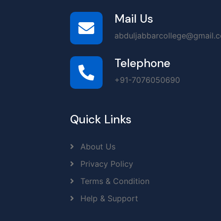
Mail Us
abduljabbarcollege@gmail.
Telephone
+91-7076050690
Quick Links
About Us
Privacy Policy
Terms & Condition
Help & Support