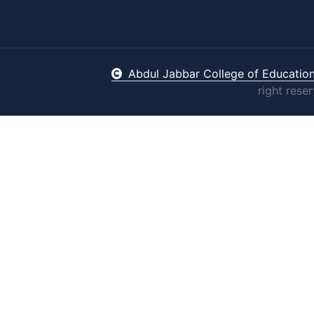
Abdul Jabbar College of Educatio
right rese