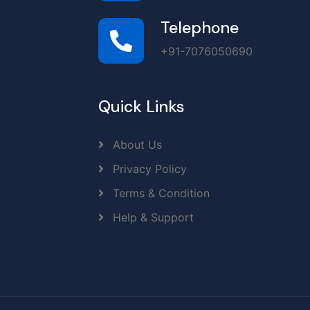
Telephone
+91-7076050690
Quick Links
About Us
Privacy Policy
Terms & Condition
Help & Support