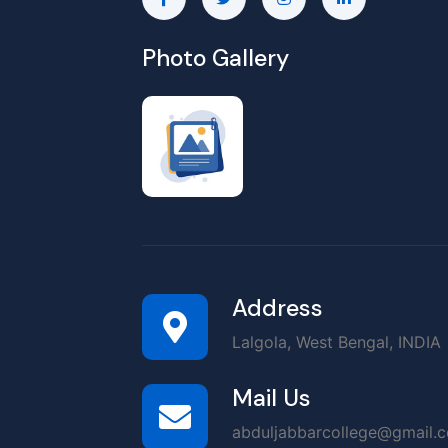
Photo Gallery
Address
Lalgola, West Bengal, INDIA
Mail Us
abduljabbarcollege@gmail.