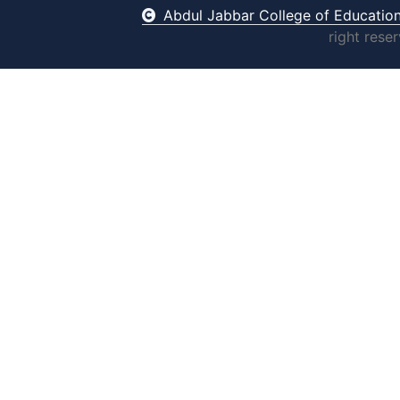
Abdul Jabbar College of Educatio
right rese