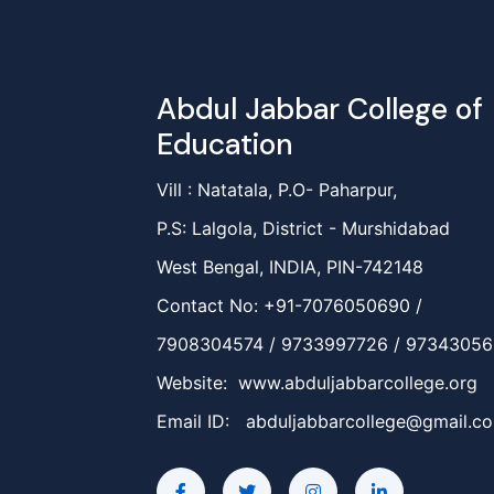
Abdul Jabbar College of
Education
Vill : Natatala, P.O- Paharpur,
P.S: Lalgola, District - Murshidabad
West Bengal, INDIA, PIN-742148
Contact No: +91-7076050690 /
7908304574 / 9733997726 / 9734305
Website: www.abduljabbarcollege.org
Email ID:
abduljabbarcollege@gmail.c