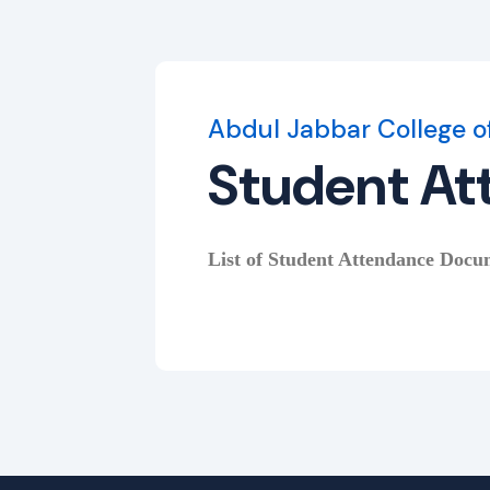
Abdul Jabbar College o
Student At
List of Student Attendance Docum