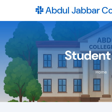
Abdul Jabbar Co
Student
Home