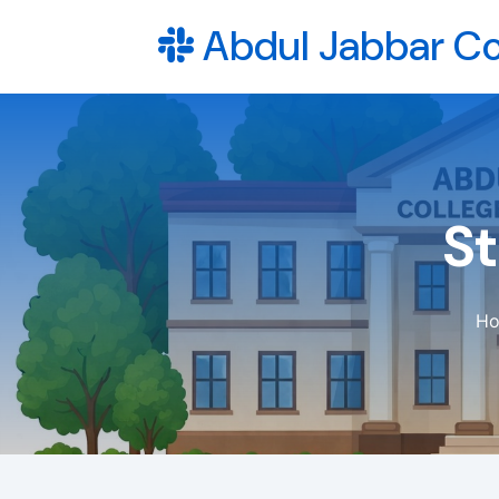
Abdul Jabbar Co
S
H