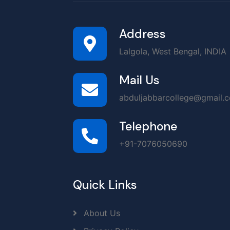
Address
Lalgola, West Bengal, INDIA
Mail Us
abduljabbarcollege@gmail.
Telephone
+91-7076050690
Quick Links
About Us