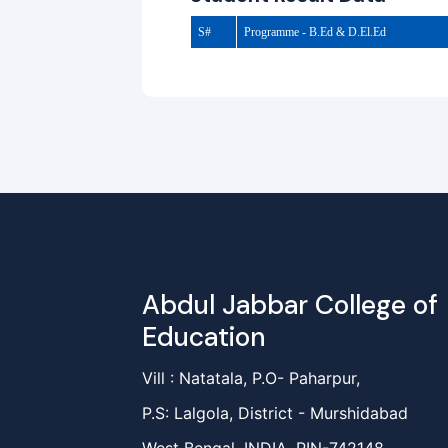
S#
Programme - B.Ed & D.El.Ed
Abdul Jabbar College of
Education
Vill : Natatala, P.O- Paharpur,
P.S: Lalgola, District - Murshidabad