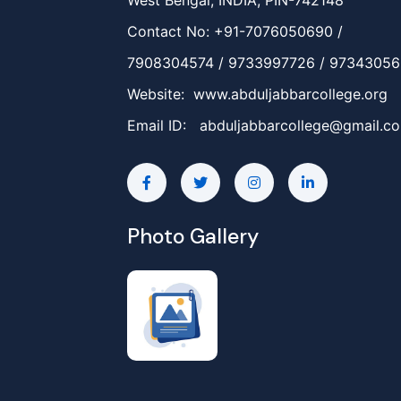
West Bengal, INDIA, PIN-742148
Contact No: +91-7076050690 /
7908304574 / 9733997726 / 9734305
Website: www.abduljabbarcollege.org
Email ID:
abduljabbarcollege@gmail.c
Photo Gallery