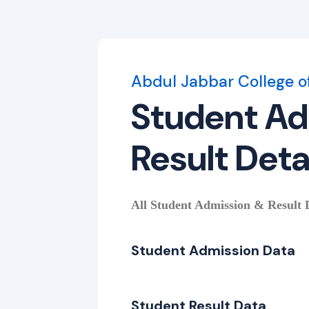
Abdul Jabbar College o
Student Ad
Result Deta
All Student Admission & Result De
Student Admission Data
Student Result Data