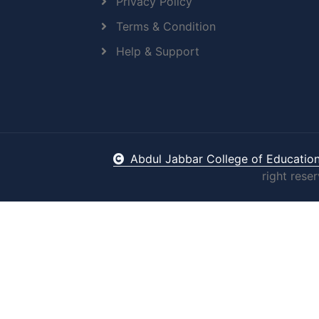
Privacy Policy
Terms & Condition
Help & Support
Abdul Jabbar College of Educatio
right rese