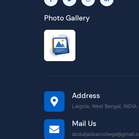
Photo Gallery
Address
Lalgola, West Bengal, INDIA
Mail Us
abduljabbarcollege@gmail.