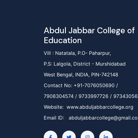
Abdul Jabbar College of
Education
Vill : Natatala, P.O- Paharpur,
P.S: Lalgola, District - Murshidabad
West Bengal, INDIA, PIN-742148
Contact No: +91-7076050690 /
7908304574 / 9733997726 / 9734305
Website: www.abduljabbarcollege.org
Email ID:
abduljabbarcollege@gmail.c