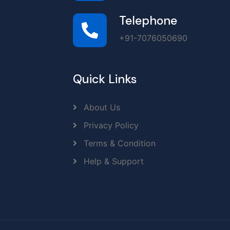
Telephone
+91-7076050690
Quick Links
About Us
Privacy Policy
Terms & Condition
Help & Support