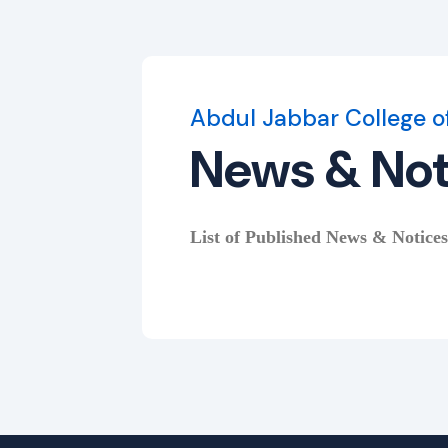
Abdul Jabbar College o
News & Not
List of Published News & Notices