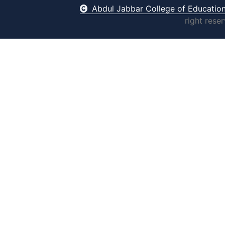
Abdul Jabbar College of Educatio
right rese