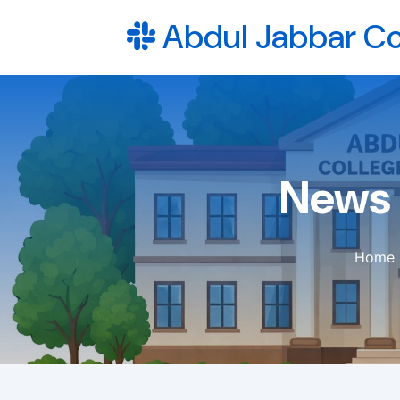
Abdul Jabbar Co
News 
Home